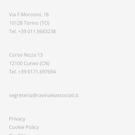
Via F.Morosini, 18
10128 Torino (TO)
Tel. +39 011.5683238
Corso Nizza 13
12100 Cuneo (CN)
Tel. +39 0171.697694
segreteria@ravinaleassociati.it
Privacy
Cookie Policy