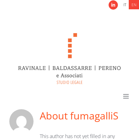
Skip
IT
EN
LinkedIn
to
content
About
fumagalliS
This author has not yet filled in any