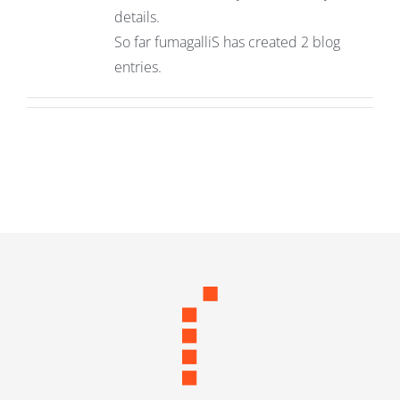
details.
So far fumagalliS has created 2 blog
entries.