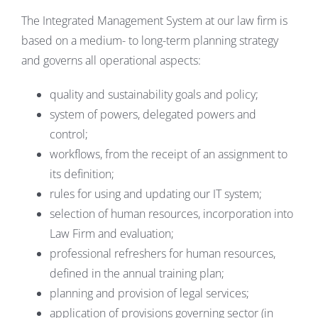
The Integrated Management System at our law firm is
based on a medium- to long-term planning strategy
and governs all operational aspects:
quality and sustainability goals and policy;
system of powers, delegated powers and
control;
workflows, from the receipt of an assignment to
its definition;
rules for using and updating our IT system;
selection of human resources, incorporation into
Law Firm and evaluation;
professional refreshers for human resources,
defined in the annual training plan;
planning and provision of legal services;
application of provisions governing sector (in