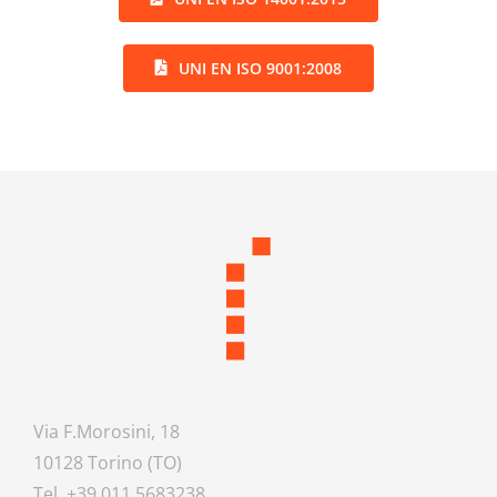
UNI EN ISO 9001:2008
Via F.Morosini, 18
10128 Torino (TO)
Tel. +39 011.5683238