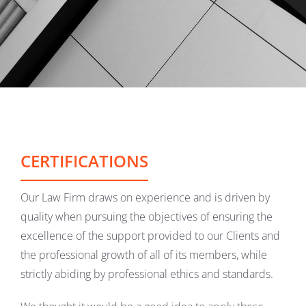
CERTIFICATIONS
Our Law Firm draws on experience and is driven by
quality when pursuing the objectives of ensuring the
excellence of the support provided to our Clients and
the professional growth of all of its members, while
strictly abiding by professional ethics and standards.