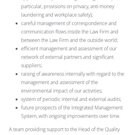
particular, provisions on privacy, anti-money
laundering and workplace safety);
careful management of correspondence and
communication flows inside the Law Firm and
between the Law Firm and the outside world;
efficient management and assessment of our
network of external partners and significant
suppliers;
raising of awareness internally with regard to the
management and assessment of the
environmental impact of our activities;
system of periodic internal and external audits;
future prospects of the Integrated Management
System, with ongoing improvements over time.
A team providing support to the Head of the Quality