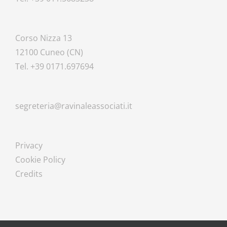
Corso Nizza 13
12100 Cuneo (CN)
Tel. +39 0171.697694
segreteria@ravinaleassociati.it
Privacy
Cookie Policy
Credits