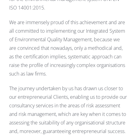
ISO 14001:2015.
We are immensely proud of this achievement and are
all committed to implementing our Integrated System
of Environmental Quality Management, because we
are convinced that nowadays, only a methodical and,
as the certification implies, systematic approach can
raise the profile of increasingly complex organisations
such as law firms.
The journey undertaken by us has drawn us closer to
our entrepreneurial Clients, enabling us to provide our
consultancy services in the areas of risk assessment
and risk management, which are key when it comes to
assessing the suitability of any organisational structure
and, moreover, guaranteeing entrepreneurial success.