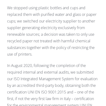
We stopped using plastic bottles and cups and
replaced them with purified water and glass or paper
cups; we switched our electricity supplier to another
supplier generating electricity exclusively from
renewable sources; a decision was taken to only use
recycled paper not treated with harmful chemical
substances together with the policy of restricting the
use of printers.
In August 2020, following the completion of the
required internal and external audits, we submitted
our ISO Integrated Management System for evaluation
by an accredited third-party body, obtaining both the
certification UNI EN ISO 9001:2015 and – one of the
first, if not the very first law firm in Italy – certification
for the environmental management system UNI EN