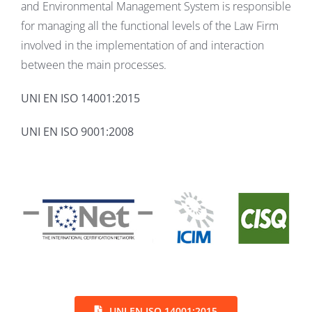
and Environmental Management System is responsible
for managing all the functional levels of the Law Firm
involved in the implementation of and interaction
between the main processes.
UNI EN ISO 14001:2015
UNI EN ISO 9001:2008
UNI EN ISO 14001:2015