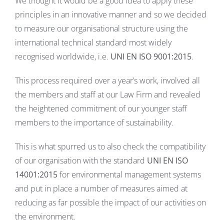
We thought it would be a good idea to apply these
principles in an innovative manner and so we decided
to measure our organisational structure using the
international technical standard most widely
recognised worldwide, i.e.
UNI EN ISO 9001:2015
.
This process required over a year’s work, involved all
the members and staff at our Law Firm and revealed
the heightened commitment of our younger staff
members to the importance of sustainability.
This is what spurred us to also check the compatibility
of our organisation with the standard
UNI EN ISO
14001:2015
for environmental management systems
and put in place a number of measures aimed at
reducing as far possible the impact of our activities on
the environment.