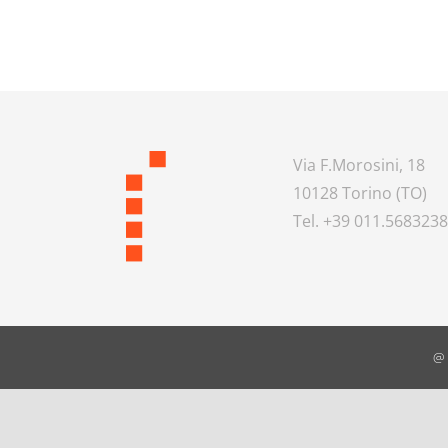
Via F.Morosini, 18
10128 Torino (TO)
Tel. +39 011.568323
@ 