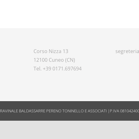
Corso Nizza 13
segreteria
12100 Cuneo (CN)
8
Tel. +39 0171.697694
RAVINALE BALDASSARRE PERENO TONINELLO E ASSOCIATI |P.IVA 08104240