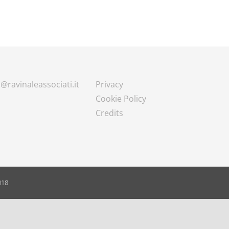
@ravinaleassociati.it
Privacy
Cookie Policy
Credits
018