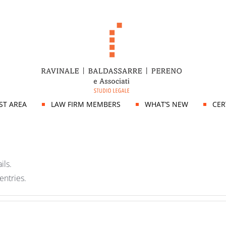
IST AREA
LAW FIRM MEMBERS
WHAT’S NEW
CER
ils.
entries.