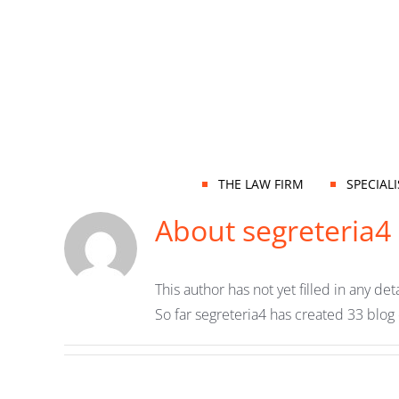
Skip
to
content
THE LAW FIRM
SPECIAL
About
segreteria4
This author has not yet filled in any deta
So far segreteria4 has created 33 blog 