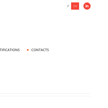
IT
EN
LinkedIn
TIFICATIONS
CONTACTS