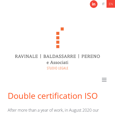
Skip
IT
EN
LinkedIn
to
content
Double certification ISO
After more than a year of work, in August 2020 our