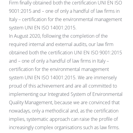
Firm finally obtained both the certification UNI EN ISO
9001:2015 and – one of only a handful of law firms in
Italy – certification for the environmental management
system UNI EN ISO 14001:2015.
In August 2020, following the completion of the
required internal and external audits, our law firm
obtained both the certification UNI EN ISO 9001:2015
and – one of only a handful of law firms in Italy –
certification for the environmental management
system UNI EN ISO 14001:2015. We are immensely
proud of this achievement and are all committed to
implementing our Integrated System of Environmental
Quality Management, because we are convinced that
nowadays, only a methodical and, as the certification
implies, systematic approach can raise the profile of
increasingly complex organisations such as law firms.