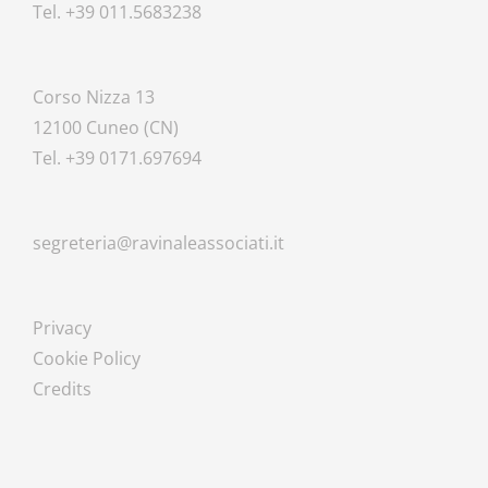
Tel. +39 011.5683238
Corso Nizza 13
12100 Cuneo (CN)
Tel. +39 0171.697694
segreteria@ravinaleassociati.it
Privacy
Cookie Policy
Credits