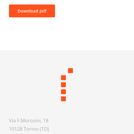
Download pdf
Via F.Morosini, 18
10128 Torino (TO)