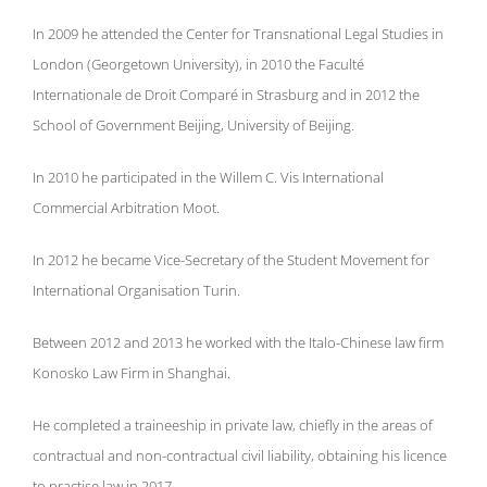
In 2009 he attended the Center for Transnational Legal Studies in
London (Georgetown University), in 2010 the Faculté
Internationale de Droit Comparé in Strasburg and in 2012 the
School of Government Beijing, University of Beijing.
In 2010 he participated in the Willem C. Vis International
Commercial Arbitration Moot.
In 2012 he became Vice-Secretary of the Student Movement for
International Organisation Turin.
Between 2012 and 2013 he worked with the Italo-Chinese law firm
Konosko Law Firm in Shanghai.
He completed a traineeship in private law, chiefly in the areas of
contractual and non-contractual civil liability, obtaining his licence
to practise law in 2017.