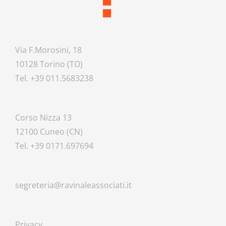
Via F.Morosini, 18
10128 Torino (TO)
Tel. +39 011.5683238
Corso Nizza 13
12100 Cuneo (CN)
Tel. +39 0171.697694
segreteria@ravinaleassociati.it
Privacy