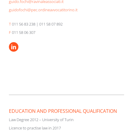
guido.fochi@ravinaleassociati.it
guidofochi@pec.ordineavvocatitorino.it
T
011 56 83 238 | 011 58 07 892
F
011 58 06 307
EDUCATION AND PROFESSIONAL QUALIFICATION
Law Degree 2012 – University of Turin
Licence to practise law in 2017