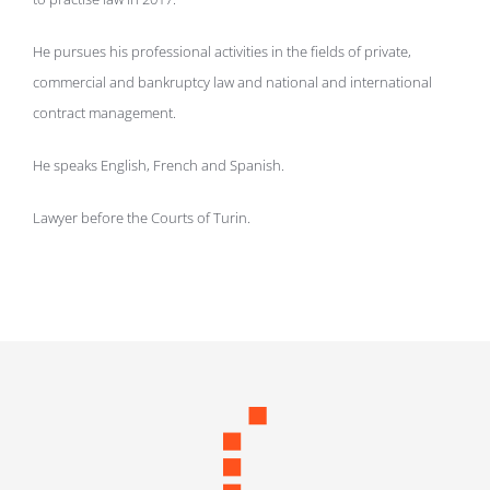
He pursues his professional activities in the fields of private,
commercial and bankruptcy law and national and international
contract management.
He speaks English, French and Spanish.
Lawyer before the Courts of Turin.