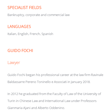
SPECIALIST FIELDS
Bankruptcy, corporate and commercial law
LANGUAGES
Italian, English, French, Spanish
GUIDO FOCHI
Lawyer
Guido Fochi began his professional career at the law firm Ravinale
Baldassarre Pereno Toninello e Associati in January 2018.
In 2012 he graduated from the Faculty of Law of the University of
Turin in Chinese Law and International Law under Professors
Gianmaria Ajani and Alberto Oddenino.